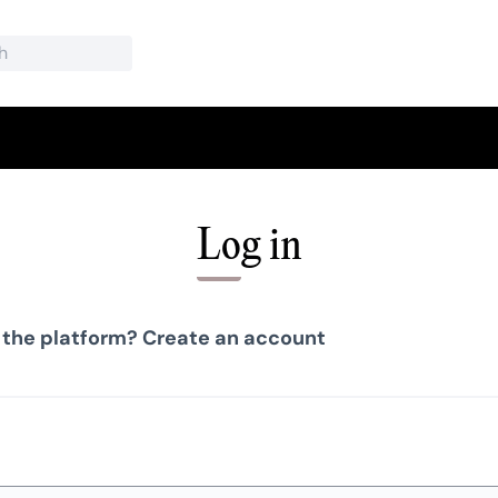
Log in
 the platform?
Create an account
Required field