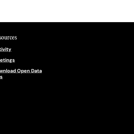
sources
ivity
etings
wnload Open Data
es