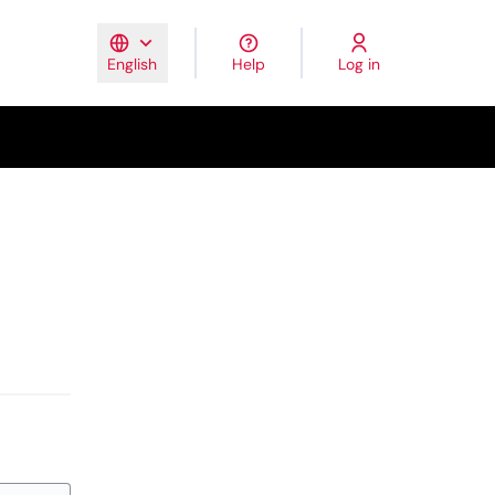
Help
Log in
English
Elegir el idioma
Triar la llengua
Escolher idiom