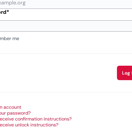
Required field
ord
*
mber me
Log 
n account
our password?
receive confirmation instructions?
receive unlock instructions?