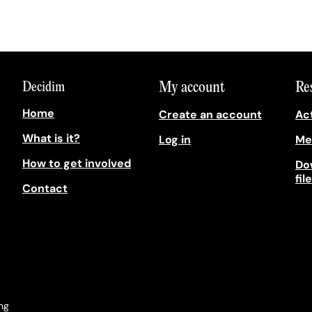
My account
Re
Decidim
Home
Create an account
Act
What is it?
Log in
Me
How to get involved
Do
fil
Contact
ong