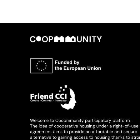
Welcome to Coopmmunity participatory platform.
The idea of cooperative housing under a right-of-use
agreement aims to provide an affordable and secure
alternative to gaining access to housing thanks to str