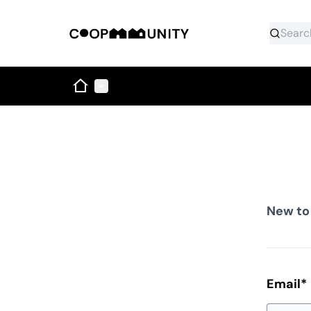
Home
Main menu
New to
Email
*