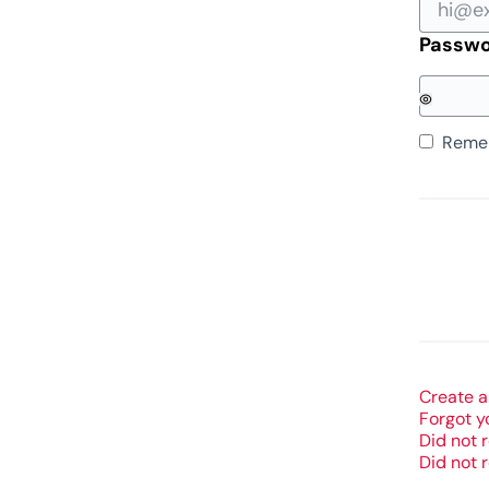
Passw
Reme
Create a
Forgot y
Did not 
Did not 